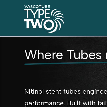
Where Tubes 
Nitinol stent tubes enginee
performance. Built with tai