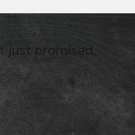
t just promised.
.