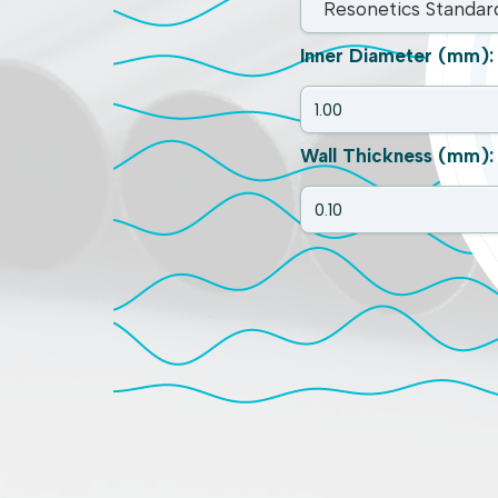
Inner Diameter (mm):
Wall Thickness (mm):