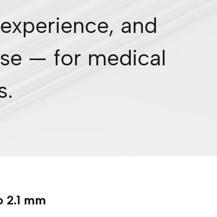
 experience, and
se — for medical
s.
o 2.1 mm