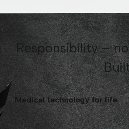
Responsibility – no
Built
Medical technology for life.