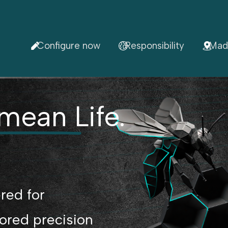
Configure now
Responsibility
Mad
mean Life.
red for
lored precision