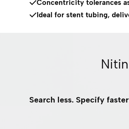
Concentricity tolerances a
Ideal for stent tubing, del
Niti
Search less. Specify faste