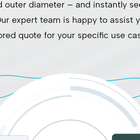
d outer diameter – and instantly se
Our expert team is happy to assist y
lored quote for your specific use ca