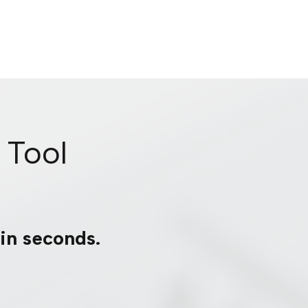
 Tool
 in seconds.