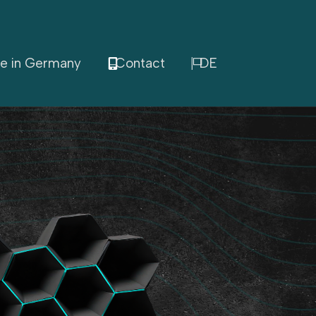
e in Germany
Contact
DE