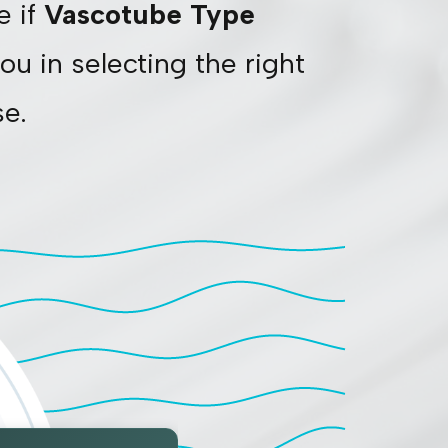
e if
Vascotube Type
ou in selecting the right
se.