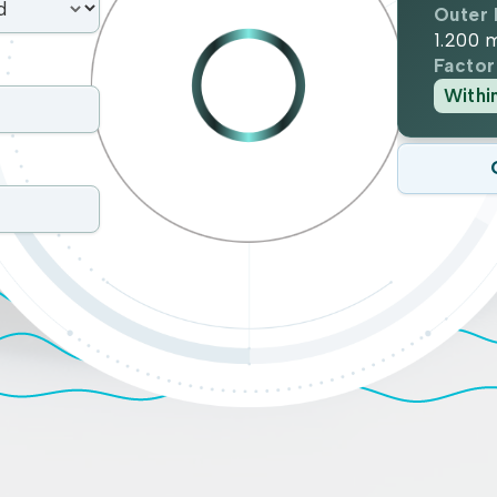
Outer 
1.200
Factor
Withi