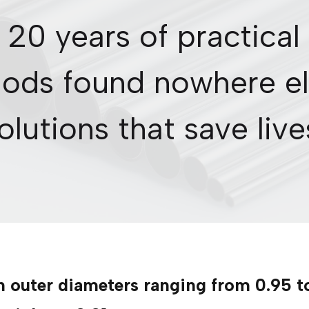
 20 years of practical
ods found nowhere el
olutions that save live
h outer diameters ranging from 0.95 t