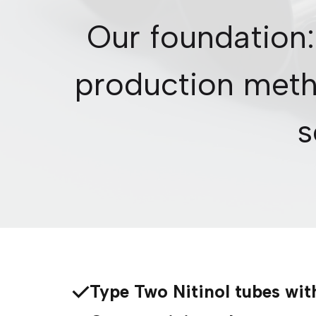
Our foundation:
production meth
s
Type Two Nitinol tubes wit