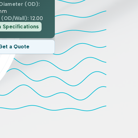
Diameter (OD):
mm
 (OD/Wall):
12.00
n Specifications
Get a Quote