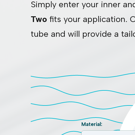
Simply enter your inner an
Two
fits your application. 
tube and will provide a tai
Material: