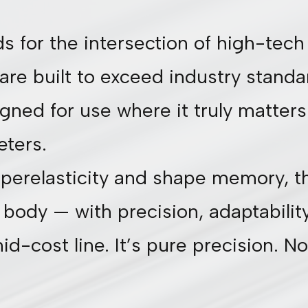
s for the intersection of high-te
are built to exceed industry standa
ned for use where it truly matters: 
eters.
perelasticity and shape memory, the
body — with precision, adaptability,
d-cost line. It’s pure precision. No