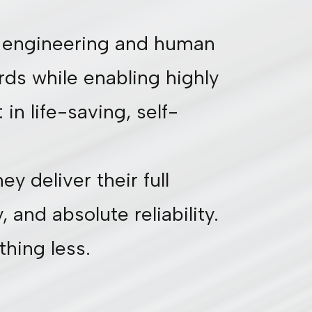
ch engineering and human
rds while enabling highly
in life-saving, self-
y deliver their full
 and absolute reliability.
thing less.