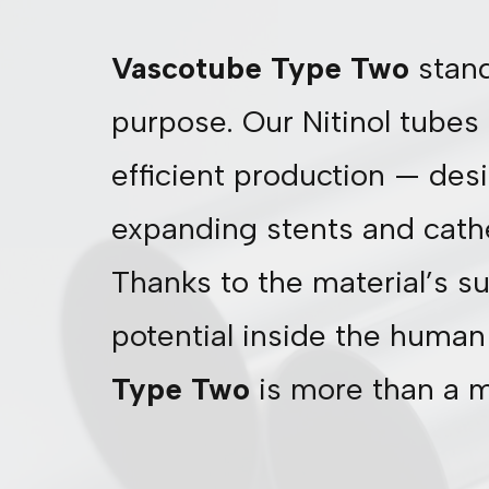
Vascotube Type Two
stand
purpose. Our Nitinol tubes 
efficient production — desig
expanding stents and cath
Thanks to the material’s su
potential inside the human 
Type Two
is more than a mi