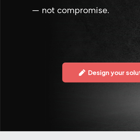
— not compromise.
Design your solu