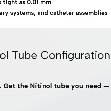
s tight as 0.01 mm
ivery systems, and catheter assemblies
nol Tube Configuration
r. Get the Nitinol tube you need —