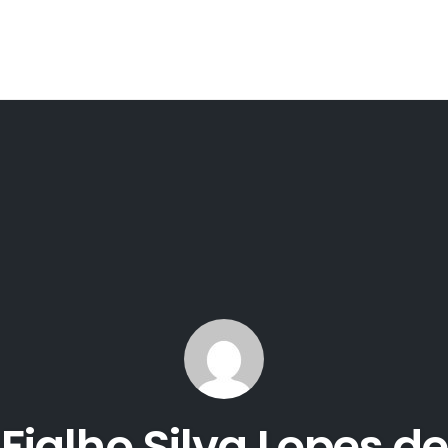
ialho Silva Lopes de