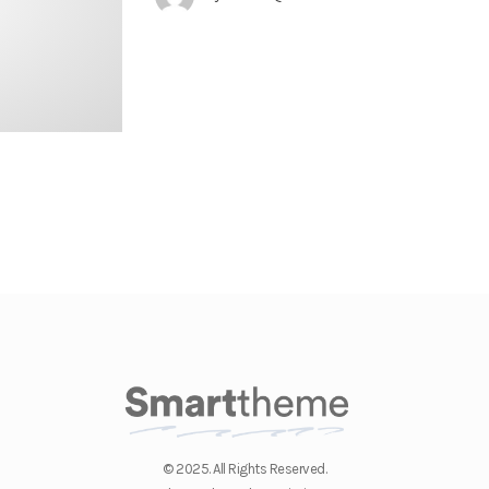
© 2025. All Rights Reserved.