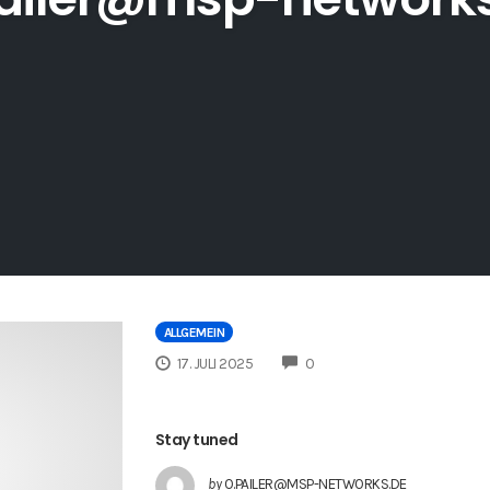
ALLGEMEIN
COMMENTS
17. JULI 2025
0
Stay tuned
by
O.PAILER@MSP-NETWORKS.DE