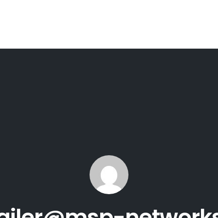
ailer@msp-network