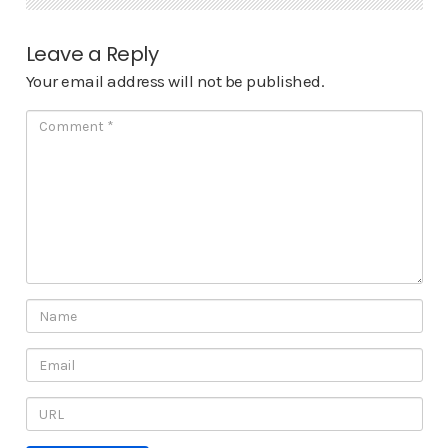
Leave a Reply
Your email address will not be published.