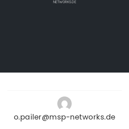
NETWORKS.DE
o.pailer@msp-networks.de